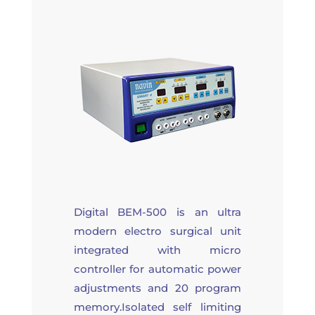
Digital BEM-500 is an ultra
modern electro surgical unit
integrated with micro
controller for automatic power
adjustments and 20 program
memory.Isolated self limiting