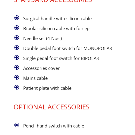
\
Surgical handle with silicon cable
\
Bipolar silicon cable with forcep
\
Needle set (4 Nos.)
\
Double pedal foot switch for MONOPOLAR
\
Single pedal foot switch for BIPOLAR
\
Accessories cover
\
Mains cable
\
Patient plate with cable
OPTIONAL ACCESSORIES
\
Pencil hand switch with cable