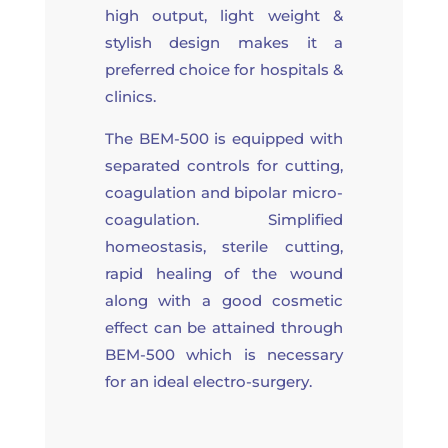
high output, light weight &
stylish design makes it a
preferred choice for hospitals &
clinics.
The BEM-500 is equipped with
separated controls for cutting,
coagulation and bipolar micro-
coagulation. Simplified
homeostasis, sterile cutting,
rapid healing of the wound
along with a good cosmetic
effect can be attained through
BEM-500 which is necessary
for an ideal electro-surgery.