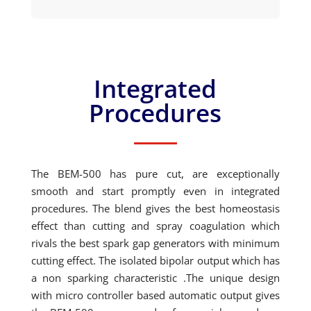
Integrated
Procedures
The BEM-500 has pure cut, are exceptionally
smooth and start promptly even in integrated
procedures. The blend gives the best homeostasis
effect than cutting and spray coagulation which
rivals the best spark gap generators with minimum
cutting effect. The isolated bipolar output which has
a non sparking characteristic .The unique design
with micro controller based automatic output gives