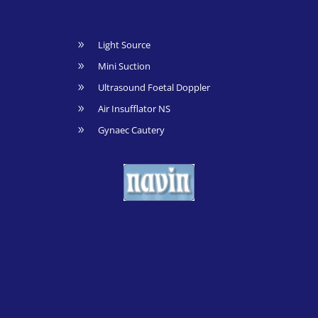
Light Source
9
Mini Suction
9
Ultrasound Foetal Doppler
9
Air Insufflator NS
9
Gynaec Cautery
9