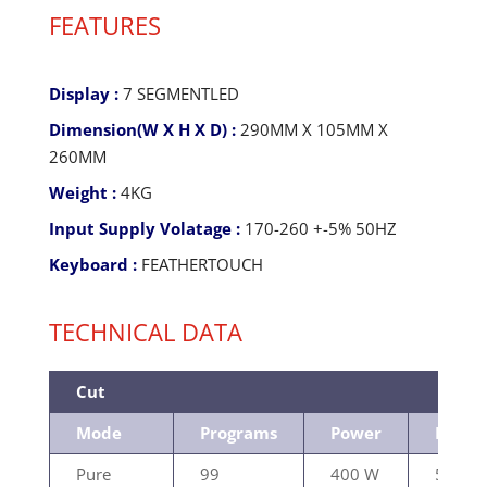
FEATURES
Display :
7 SEGMENTLED
Dimension(W X H X D) :
290MM X 105MM X
260MM
Weight :
4KG
Input Supply Volatage :
170-260 +-5% 50HZ
Keyboard :
FEATHERTOUCH
TECHNICAL DATA
Cut
Mode
Programs
Power
Load
Pure
99
400 W
500Ω