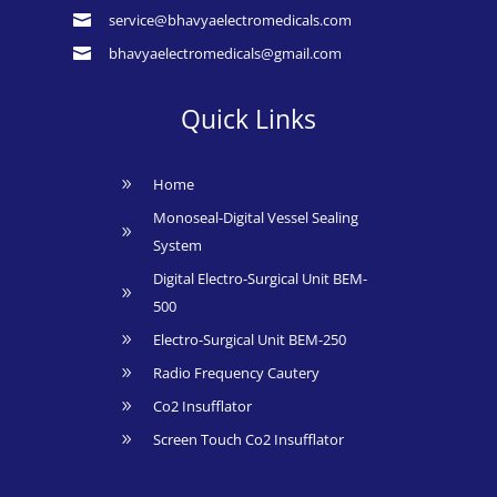
service@bhavyaelectromedicals.com

bhavyaelectromedicals@gmail.com

Quick Links
Home
9
Monoseal-Digital Vessel Sealing
9
System
Digital Electro-Surgical Unit BEM-
9
500
Electro-Surgical Unit BEM-250
9
Radio Frequency Cautery
9
Co2 Insufflator
9
Screen Touch Co2 Insufflator
9