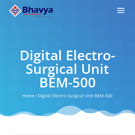
Digital Electro-
Surgical Unit
BEM-500
Home
/
Digital Electro-Surgical Unit BEM-500