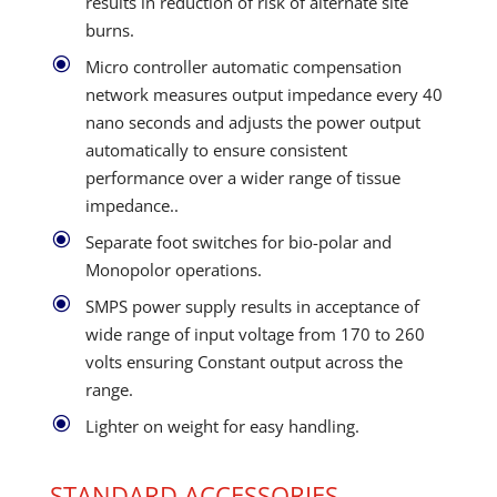
results in reduction of risk of alternate site
burns.
\
Micro controller automatic compensation
network measures output impedance every 40
nano seconds and adjusts the power output
automatically to ensure consistent
performance over a wider range of tissue
impedance..
\
Separate foot switches for bio-polar and
Monopolor operations.
\
SMPS power supply results in acceptance of
wide range of input voltage from 170 to 260
volts ensuring Constant output across the
range.
\
Lighter on weight for easy handling.
STANDARD ACCESSORIES