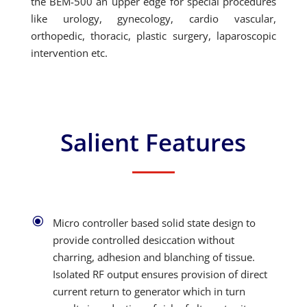
the BEM-500 an upper edge for special procedures
like urology, gynecology, cardio vascular,
orthopedic, thoracic, plastic surgery, laparoscopic
intervention etc.
Salient Features
\
Micro controller based solid state design to
provide controlled desiccation without
charring, adhesion and blanching of tissue.
Isolated RF output ensures provision of direct
current return to generator which in turn