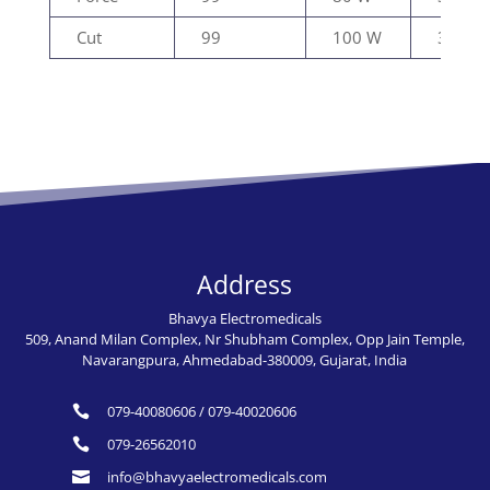
Cut
99
100 W
300Ω
Address
Bhavya Electromedicals
509, Anand Milan Complex, Nr Shubham Complex, Opp Jain Temple,
Navarangpura, Ahmedabad-380009, Gujarat, India
079-40080606
/
079-40020606

079-26562010

info@bhavyaelectromedicals.com
