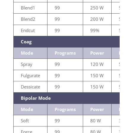
Blend1
99
250 W
500Ω
Blend2
99
200 W
500Ω
Endcut
99
99%
500Ω
Coag
Mode
Programs
Power
Load
Spray
99
120 W
500Ω
Fulgurate
99
150 W
500Ω
Dessicate
99
150 W
500Ω
Bipolar Mode
Mode
Programs
Power
Load
Soft
99
80 W
300Ω
Force
99
80 W
300Ω